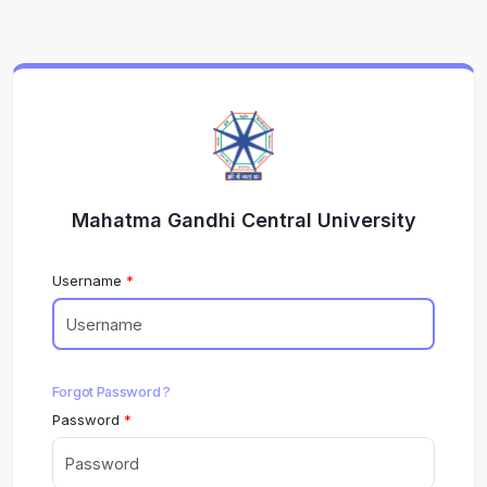
Mahatma Gandhi Central University
Username
Forgot Password ?
Password