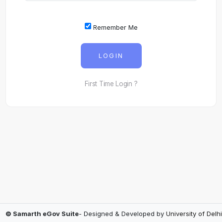
Remember Me
LOGIN
First Time Login ?
© Samarth eGov Suite
- Designed & Developed by
University of Delhi